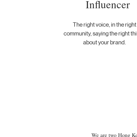
Influencer
The right voice, in the right
community, saying the right th
about your brand.
We are two Hong Kon