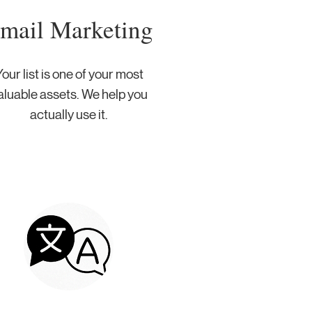
mail Marketing
our list is one of your most
aluable assets. We help you
actually use it.