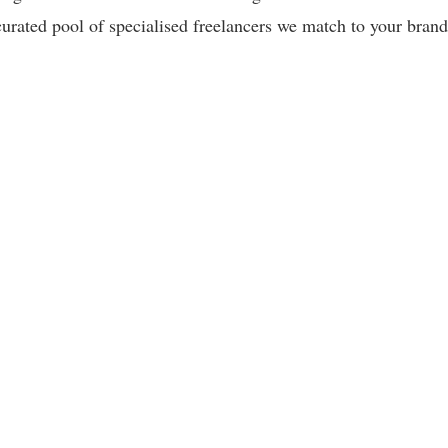
curated pool of specialised freelancers we match to your brand