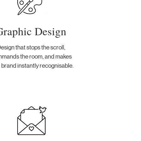
Graphic Design
esign that stops the scroll,
mands the room, and makes
 brand instantly recognisable.