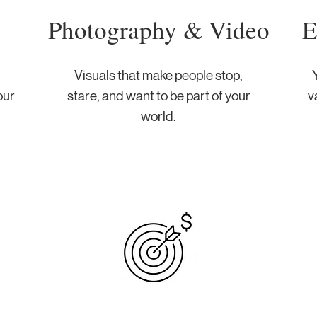
Photography & Video
E
Visuals that make people stop,
Y
our
stare, and want to be part of your
v
world.