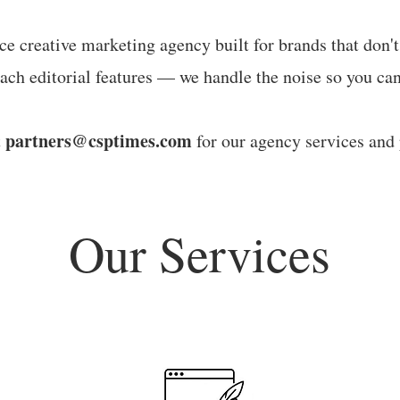
ice creative marketing agency built for brands that don'
ach editorial features — we handle the noise so you can
partners@csptimes.com
t
for our agency services and 
Our Services