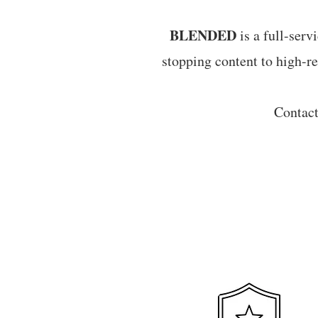
BLENDED
is a full-serv
stopping content to high-re
Contac