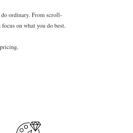
t do ordinary. From scroll-
 focus on what you do best.​
pricing.