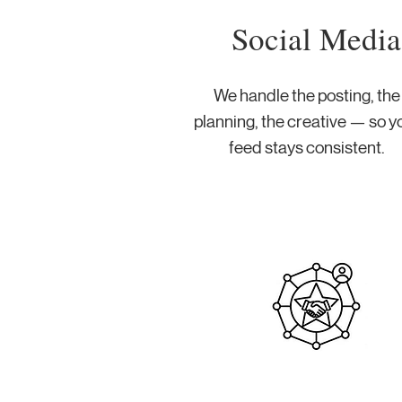
Social Media
We handle the posting, the
planning, the creative — so y
feed stays consistent.