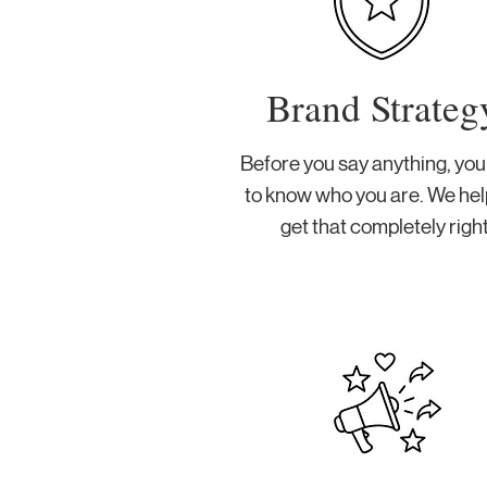
Brand Strateg
Before you say anything, yo
to know who you are. We hel
get that completely right