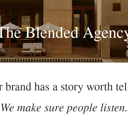
The Blended Agenc
 brand has a story worth tel
We make sure people listen.