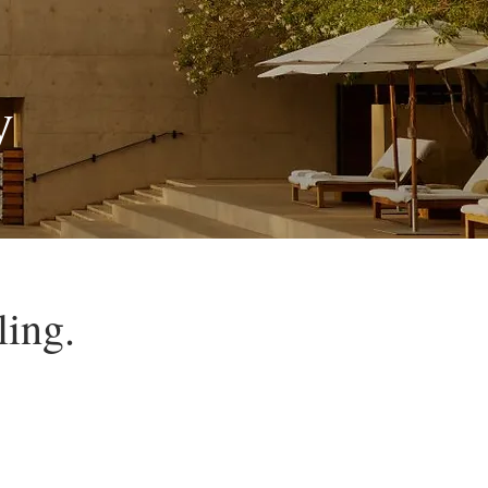
y
ling.