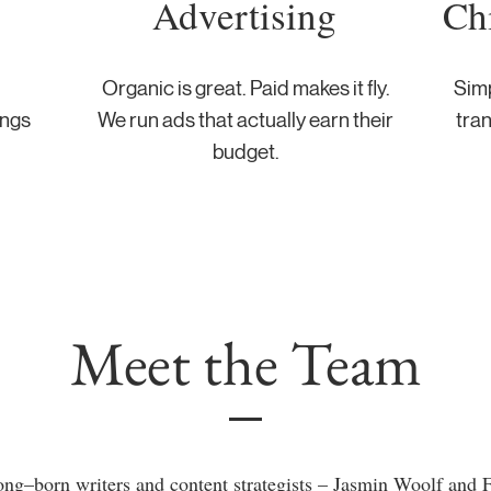
Advertising
Ch
Organic is great. Paid makes it fly.
Simp
ings
We run ads that actually earn their
tran
budget.
Meet the Team
g–born writers and content strategists – Jasmin Woolf and F