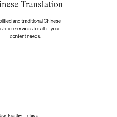
inese Translation
lified and traditional Chinese
slation services for all of your
content needs. ​
aye Bradley – plus a