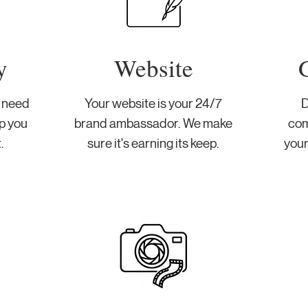
y
Website
u need
Your website is your 24/7
D
p you
brand ambassador. We make
com
.
sure it's earning its keep.
your