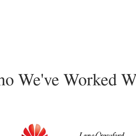
o We've Worked W